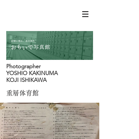
Photographer
YOSHIO KAKINUMA
KOJI ISHIKAWA
​重層体育館